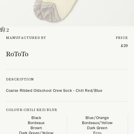
1
/ 2
MANUFACTURED BY
PRICE
£29
RoToTo
DESCRIPTION
Coarse Ribbed Oldschool Crew Sock - Chili Red/Blue
COLOUR:
CHILI RED/BLUE
Black
Blue/Orange
Bordeaux
Bordeaux/Yellow
Brown
Dark Green
Dark Green/Yellow
Ecru