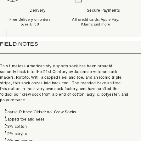
Delivery
Secure Payments
Free Delivery on orders
All credit cards, Apple Pay,
over £150
Klarna and more
FIELD NOTES
This timeless American style sports sock has been brought
squarely back into the 21st Century by Japanese veteran sock
makers, Rototo. With a capped heel and toe, and an iconic triple
stripe, this sock oozes laid back cool. The branded have knitted
this option in their very own sock factory, and have crafted the
‘oldschool’ crew sock from a blend of cotton, acrylic, polyester, and
polyurethane.
Coarse Ribbed Oldschool Crew Socks
Capped toe and heel
73% cotton
12% acrylic
12% polyester