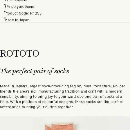
3% polyurethane
Product Code: R1255
Made in Japan
ROTOTO
The perfect pair of socks
Made in Japan's largest sock-producing region, Nara Prefecture, RoToTo
blends the area's rich manufacturing tradition and craft with a modern
sensibility, aiming to bring joy to your wardrobe one pair of socks at a
time. With a plethora of colourful designs, these socks are the perfect
accessories to bring your outfits together.