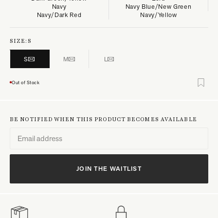
Navy
Navy Blue/New Green
Navy/Dark Red
Navy/Yellow
SIZE:
S
S
M
L
Out of Stock
BE NOTIFIED WHEN THIS PRODUCT BECOMES AVAILABLE
JOIN THE WAITLIST