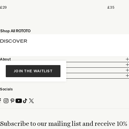
£29
£35
Shop All ROTOTO
DISCOVER
About
Customer Care
Legal
JOIN THE WAITLIST
Partnership
Socials
Subscribe to our mailing list and receive 10%