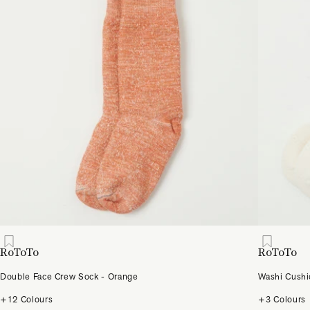
RoToTo
RoToTo
Double Face Crew Sock - Orange
Washi Cushi
+12 Colours
+3 Colours