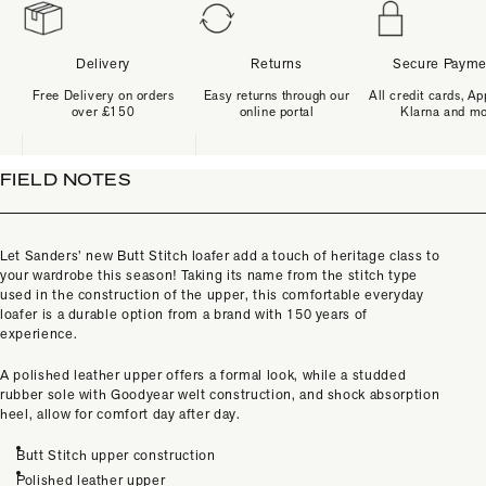
Delivery
Returns
Secure Payme
Free Delivery on orders
Easy returns through our
All credit cards, Ap
over £150
online portal
Klarna and m
FIELD NOTES
Let Sanders’ new Butt Stitch loafer add a touch of heritage class to
your wardrobe this season! Taking its name from the stitch type
used in the construction of the upper, this comfortable everyday
loafer is a durable option from a brand with 150 years of
experience.
A polished leather upper offers a formal look, while a studded
rubber sole with Goodyear welt construction, and shock absorption
heel, allow for comfort day after day.
Butt Stitch upper construction
Polished leather upper