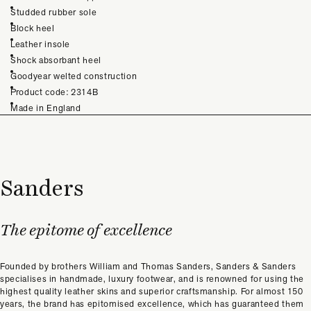
Studded rubber sole
Block heel
Leather insole
Shock absorbant heel
Goodyear welted construction
Product code: 2314B
Made in England
Sanders
The epitome of excellence
Founded by brothers William and Thomas Sanders, Sanders & Sanders
specialises in handmade, luxury footwear, and is renowned for using the
highest quality leather skins and superior craftsmanship. For almost 150
years, the brand has epitomised excellence, which has guaranteed them