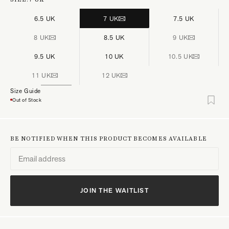
6.5 UK
7 UK
7.5 UK
8 UK
8.5 UK
9 UK
9.5 UK
10 UK
10.5 UK
11 UK
12 UK
Size Guide
Out of Stock
BE NOTIFIED WHEN THIS PRODUCT BECOMES AVAILABLE
JOIN THE WAITLIST