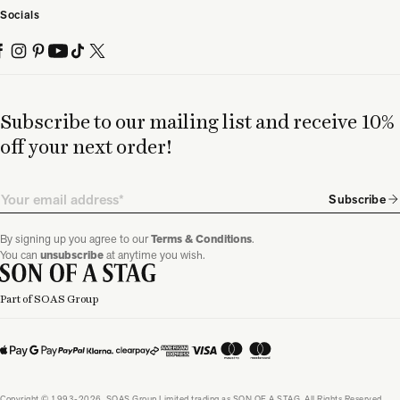
Socials
Subscribe to our mailing list and receive 10%
off your next order!
Email
Subscribe
By signing up you agree to our
Terms & Conditions
.
You can
unsubscribe
at anytime you wish.
Part of SOAS Group
Copyright © 1993-2026, SOAS Group Limited trading as SON OF A STAG. All Rights Reserved