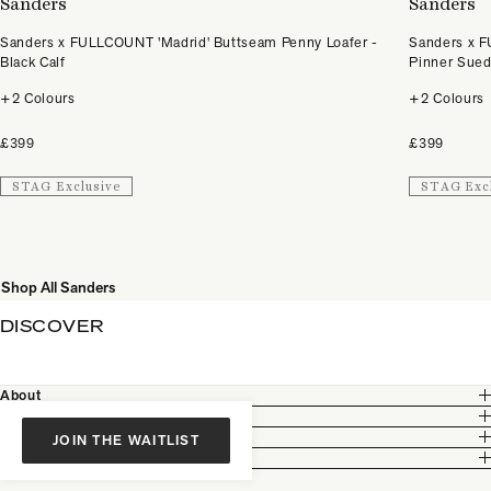
Sanders
Sanders
Sanders x FULLCOUNT 'Madrid' Buttseam Penny Loafer -
Sanders x F
Black Calf
Pinner Sue
+2 Colours
+2 Colours
£399
£399
STAG Exclusive
STAG Exc
Shop All Sanders
DISCOVER
About
Customer Care
Legal
JOIN THE WAITLIST
Partnership