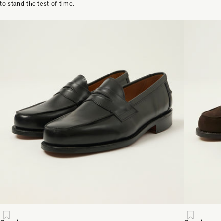
to stand the test of time.