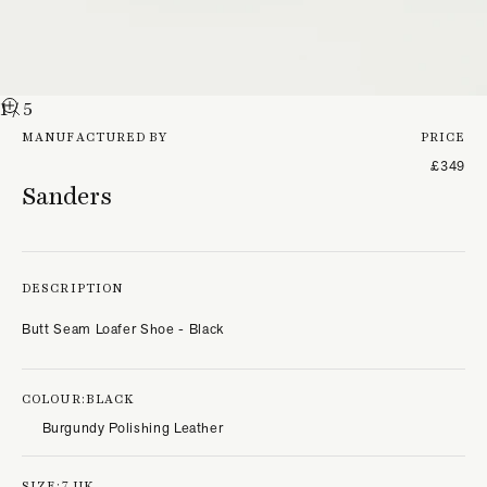
1
/ 5
MANUFACTURED BY
PRICE
£349
Sanders
DESCRIPTION
Butt Seam Loafer Shoe - Black
COLOUR:
BLACK
Burgundy Polishing Leather
SIZE:
7 UK