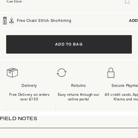
Low Stock
Free Chain Stitch Shortening
ADD
ADD TO BAG
Delivery
Returns
Secure Payme
Free Delivery on orders
Easy returns through our
All credit cards, Ap
over £150
online portal
Klarna and m
FIELD NOTES