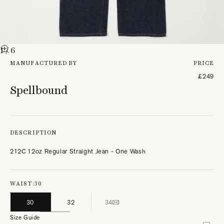
1
/ 6
MANUFACTURED BY
PRICE
£249
Spellbound
DESCRIPTION
212C 12oz Regular Straight Jean - One Wash
WAIST:
30
30
32
34
Size Guide