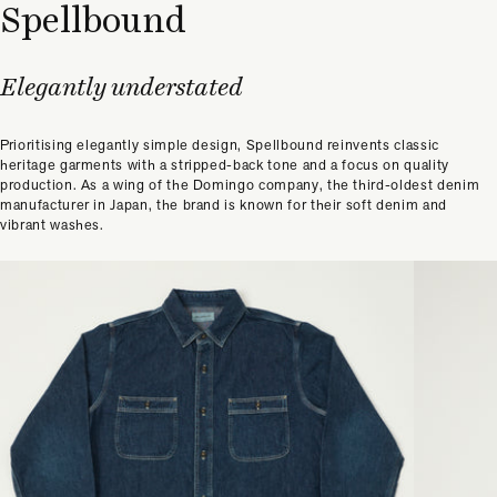
Spellbound
Elegantly understated
Prioritising elegantly simple design, Spellbound reinvents classic
heritage garments with a stripped-back tone and a focus on quality
production. As a wing of the Domingo company, the third-oldest denim
manufacturer in Japan, the brand is known for their soft denim and
vibrant washes.