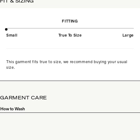
FIT & SIZING
FITTING
Small
True To Size
Large
This garment fits true to size, we recommend buying your usual
size.
GARMENT CARE
How to Wash