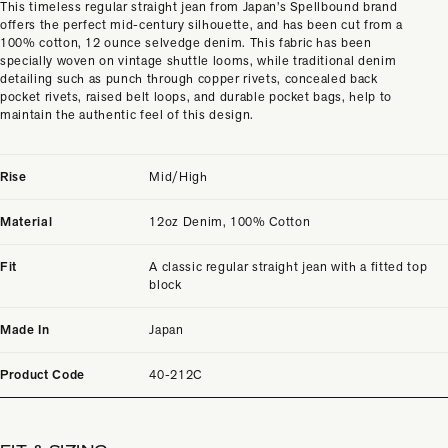
This timeless regular straight jean from Japan’s Spellbound brand
offers the perfect mid-century silhouette, and has been cut from a
100% cotton, 12 ounce selvedge denim. This fabric has been
specially woven on vintage shuttle looms, while traditional denim
detailing such as punch through copper rivets, concealed back
pocket rivets, raised belt loops, and durable pocket bags, help to
maintain the authentic feel of this design.
Rise
Mid/High
Material
12oz Denim, 100% Cotton
Fit
A classic regular straight jean with a fitted top
block
Made In
Japan
Product Code
40-212C