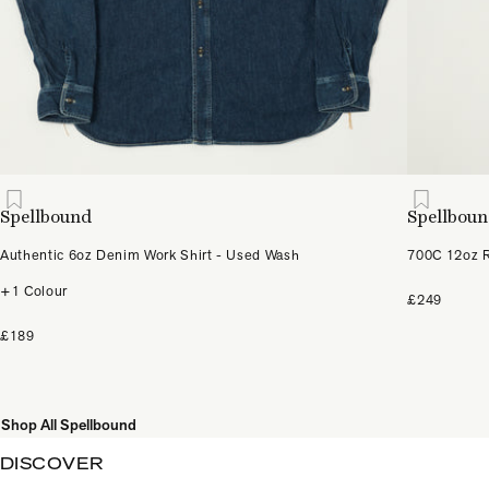
Spellbound
Spellbou
Authentic 6oz Denim Work Shirt - Used Wash
700C 12oz R
+1 Colour
£249
£189
Shop All Spellbound
DISCOVER