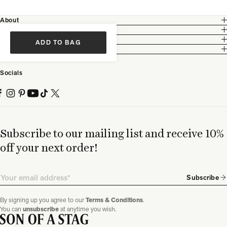
About
Customer Care
Legal
ADD TO BAG
Partnership
Socials
Subscribe to our mailing list and receive 10%
off your next order!
Email
Subscribe
By signing up you agree to our
Terms & Conditions
.
You can
unsubscribe
at anytime you wish.