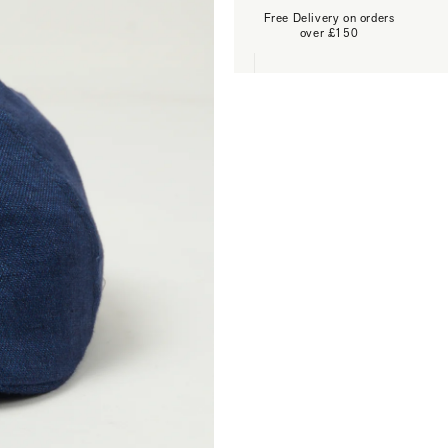
Free Delivery on orders
over £150