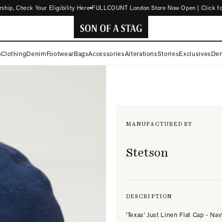
, Check Your Eligibility Here
FULLCOUNT London Store Now Open | Click for D
SON
s
Clothing
Denim
Footwear
Bags
Accessories
Alterations
Stories
Exclusives
Den
OF
A
STAG
MANUFACTURED BY
Stetson
DESCRIPTION
'Texas' Just Linen Flat Cap - Na