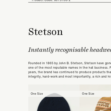
Stetson
Instantly recognisable headwe
Founded in 1865 by John B. Stetson, Stetson have go
one of the most reputable names in the hat business. 
years, the brand has continued to produce products th
integrity, hard-work and most importantly, a rich and his
One Size
One Size