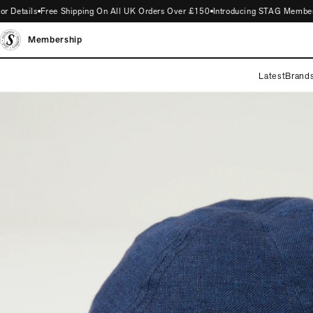
Details
Free Shipping On All UK Orders Over £150
Introducing STAG Membership
Membership
Latest
Brand