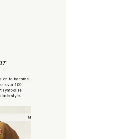
ar
ne on to become
For over 100
at symbolise
toric style.
Medium
Large
57/M
58
59/L
60
61/XL