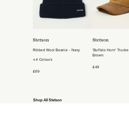
Stetson
Stetson
Ribbed Wool Beanie - Navy
'Buffalo Horn' Trucke
Brown
+4 Colours
£49
£69
Shop All Stetson