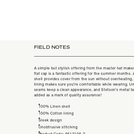
FIELD NOTES
A simple but stylish offering from the master hat maker
flat cap is a fantastic offering for the summer months.
shell provides cover from the sun without overheating,
lining makes sure you're comfortable while wearing. U
seams keep a clean appearance, and Stetson's metal t
added as a mark of quality assurance!
100% Linen shell
100% Cotton lining
Sleek design
Unobtrusive stitching
Product Code: 6613106-2