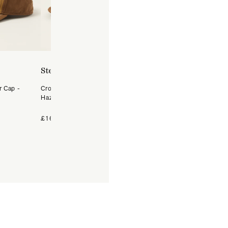
Stetson
Stetson
r Cap -
Crochet Raffia Western Hat -
Hatteras Woolrich Herrin
Hazel
Flat Cap - Dark Grey
+4 Colours
£169
£99