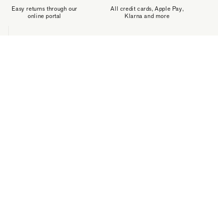
Easy returns through our
All credit cards, Apple Pay,
online portal
Klarna and more