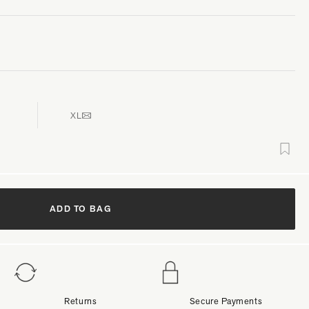
XL
ADD TO BAG
Returns
Secure Payments