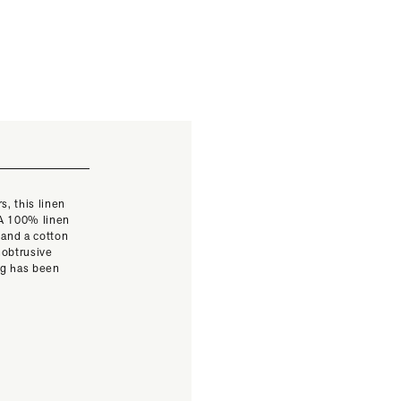
s, this linen
 A 100% linen
 and a cotton
nobtrusive
ag has been