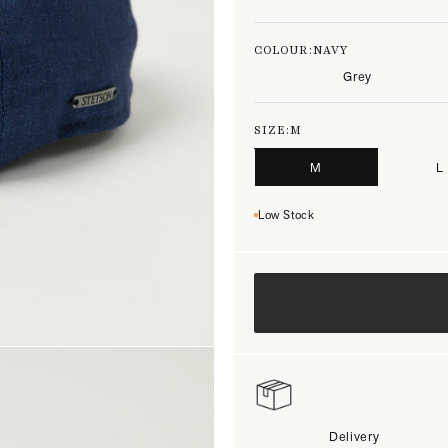
COLOUR:
NAVY
Grey
SIZE:
M
M
L
Low Stock
Delivery