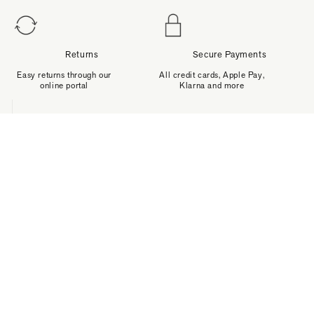
Returns
Secure Payments
Easy returns through our
All credit cards, Apple Pay,
online portal
Klarna and more