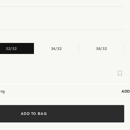
32/32
34/32
36/32
ing
ADD
ADD TO BAG