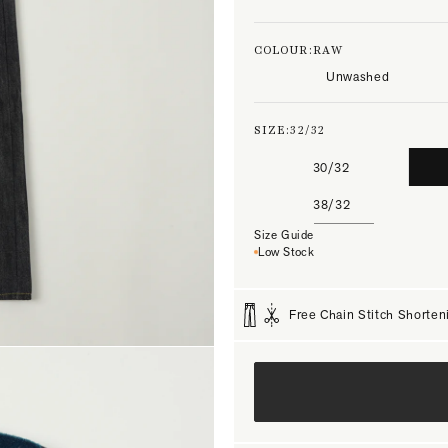
COLOUR:
RAW
Unwashed
SIZE:
32/32
30/32
38/32
Size Guide
Low Stock
Free Chain Stitch Shorten