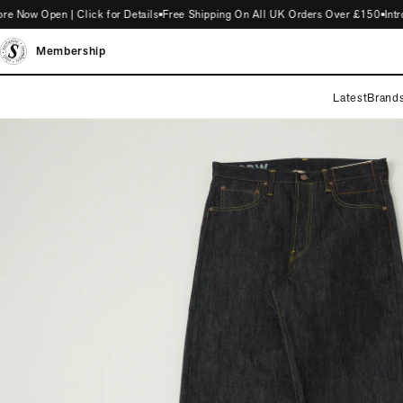
w Open | Click for Details
Free Shipping On All UK Orders Over £150
Introdu
Membership
Latest
Brand