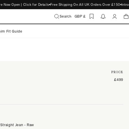
 Open | Click for Details
Free Shipping On All UK Orders Over £150
Introduc
Search
GBP £
im Fit Guide
PRICE
£499
 Straight Jean - Raw