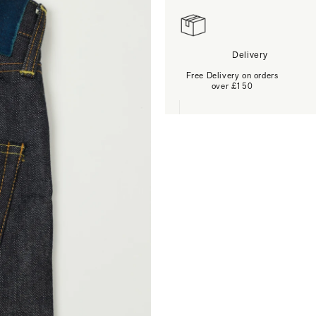
Delivery
Free Delivery on orders
over £150