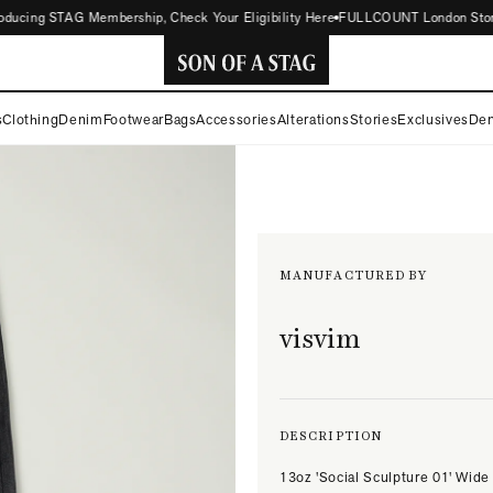
cing STAG Membership, Check Your Eligibility Here
FULLCOUNT London Store Now
SON
s
Clothing
Denim
Footwear
Bags
Accessories
Alterations
Stories
Exclusives
Den
OF
A
STAG
MANUFACTURED BY
visvim
DESCRIPTION
13oz 'Social Sculpture 01' Wide