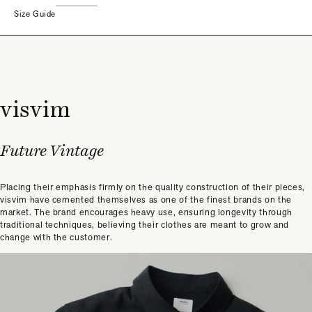
Size Guide
visvim
Future Vintage
Placing their emphasis firmly on the quality construction of their pieces,
visvim have cemented themselves as one of the finest brands on the
market. The brand encourages heavy use, ensuring longevity through
traditional techniques, believing their clothes are meant to grow and
change with the customer.