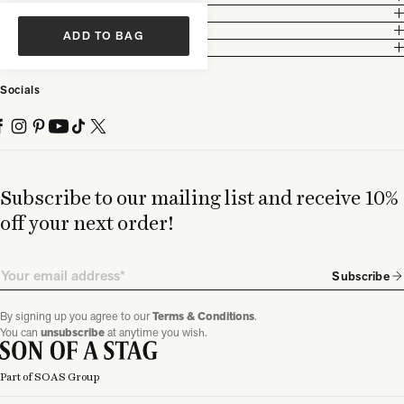
Customer Care
Legal
ADD TO BAG
Partnership
Socials
Subscribe to our mailing list and receive 10%
off your next order!
Email
Subscribe
By signing up you agree to our
Terms & Conditions
.
You can
unsubscribe
at anytime you wish.
Part of SOAS Group