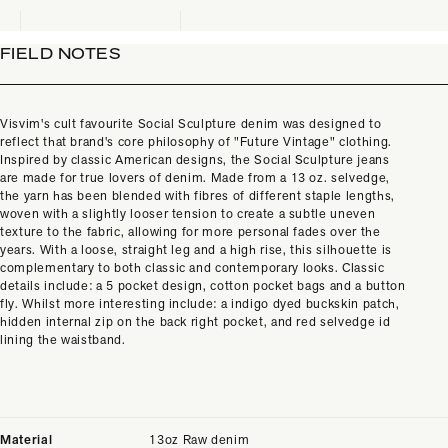
FIELD NOTES
Visvim's cult favourite Social Sculpture denim was designed to
reflect that brand's core philosophy of "Future Vintage" clothing.
Inspired by classic American designs, the Social Sculpture jeans
are made for true lovers of denim. Made from a 13 oz. selvedge,
the yarn has been blended with fibres of different staple lengths,
woven with a slightly looser tension to create a subtle uneven
texture to the fabric, allowing for more personal fades over the
years. With a loose, straight leg and a high rise, this silhouette is
complementary to both classic and contemporary looks. Classic
details include: a 5 pocket design, cotton pocket bags and a button
fly. Whilst more interesting include: a indigo dyed buckskin patch,
hidden internal zip on the back right pocket, and red selvedge id
lining the waistband.
Material
13oz Raw denim