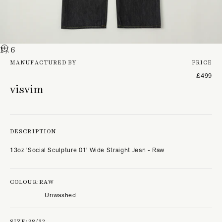
1
/ 6
MANUFACTURED BY
PRICE
£499
visvim
DESCRIPTION
13oz 'Social Sculpture 01' Wide Straight Jean - Raw
COLOUR:
RAW
Unwashed
SIZE:
38/32