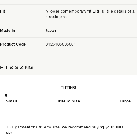
Fit
A loose contemporary fit with all the details of a
classic jean
Made In
Japan
Product Code
0126105005001
FIT & SIZING
FITTING
Small
True To Size
Large
This garment fits true to size, we recommend buying your usual
size.