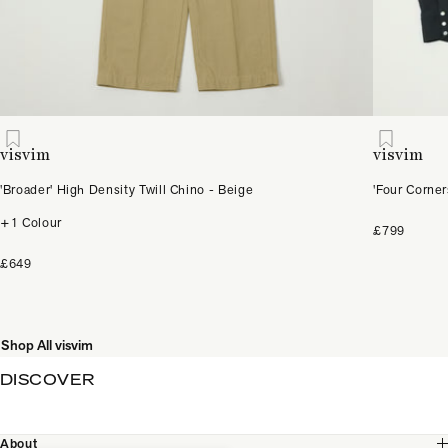
visvim
visvim
'Broader' High Density Twill Chino - Beige
'Four Corne
+1 Colour
£799
£649
Shop All visvim
DISCOVER
About