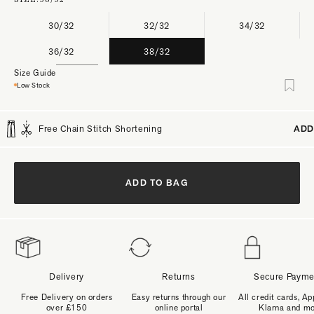
30/32
32/32
34/32
36/32
38/32
Size Guide
Low Stock
Free Chain Stitch Shortening
ADD
ADD TO BAG
Delivery
Returns
Secure Payme
Free Delivery on orders
Easy returns through our
All credit cards, Ap
over £150
online portal
Klarna and m