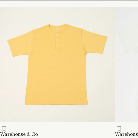
Warehouse & Co
Warehous