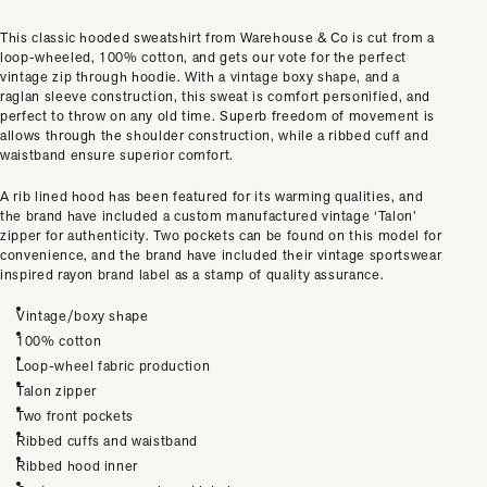
This classic hooded sweatshirt from Warehouse & Co is cut from a
loop-wheeled, 100% cotton, and gets our vote for the perfect
vintage zip through hoodie. With a vintage boxy shape, and a
raglan sleeve construction, this sweat is comfort personified, and
perfect to throw on any old time. Superb freedom of movement is
allows through the shoulder construction, while a ribbed cuff and
waistband ensure superior comfort.
A rib lined hood has been featured for its warming qualities, and
the brand have included a custom manufactured vintage ‘Talon’
zipper for authenticity. Two pockets can be found on this model for
convenience, and the brand have included their vintage sportswear
inspired rayon brand label as a stamp of quality assurance.
Vintage/boxy shape
100% cotton
Loop-wheel fabric production
Talon zipper
Two front pockets
Ribbed cuffs and waistband
Ribbed hood inner