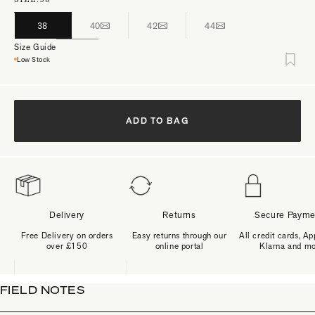
38
40
42
44
Size Guide
Low Stock
ADD TO BAG
Delivery
Returns
Secure Payme
Free Delivery on orders
Easy returns through our
All credit cards, Ap
over £150
online portal
Klarna and m
FIELD NOTES