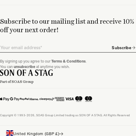
Subscribe to our mailing list and receive 10%
off your next order!
Email
Subscribe
By signing up you agree to our
Terms & Conditions
.
You can
unsubscribe
at anytime you wish.
Part of SOAS Group
Copyright © 1993-2026, SOAS Group Limited trading as SON OF A STAG. All Rights Reserved
United Kingdom (GBP £)