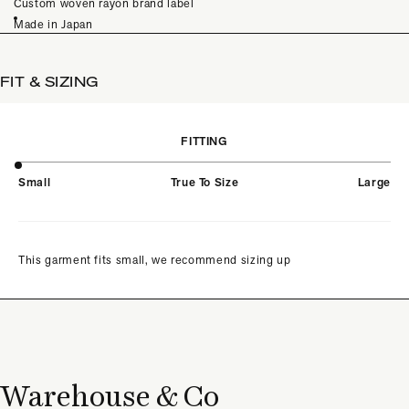
Custom woven rayon brand label
Made in Japan
FIT & SIZING
FITTING
Small
True To Size
Large
This garment fits small, we recommend sizing up
Warehouse & Co