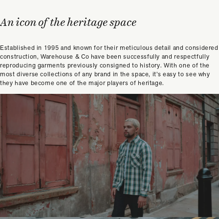
An icon of the heritage space
Established in 1995 and known for their meticulous detail and considered
construction, Warehouse & Co have been successfully and respectfully
reproducing garments previously consigned to history. With one of the
most diverse collections of any brand in the space, it’s easy to see why
they have become one of the major players of heritage.