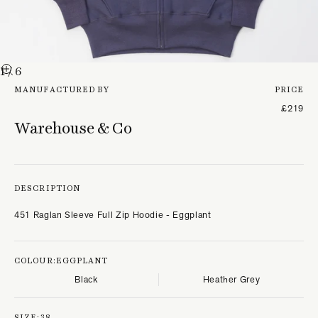
1
/ 6
MANUFACTURED BY
PRICE
£219
Warehouse & Co
DESCRIPTION
451 Raglan Sleeve Full Zip Hoodie - Eggplant
COLOUR:
EGGPLANT
Black
Heather Grey
SIZE:
38