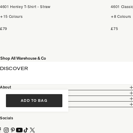
4601 Henley T-Shirt - Straw
4601 Classic
+15 Colours
+8 Colours
£79
£75
Shop All Warehouse & Co
DISCOVER
About
Customer Care
Legal
ADD TO BAG
Partnership
Socials