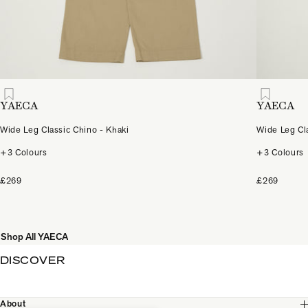
YAECA
YAECA
Wide Leg Classic Chino - Khaki
Wide Leg Cl
+3 Colours
+3 Colours
£269
£269
Shop All YAECA
DISCOVER
About