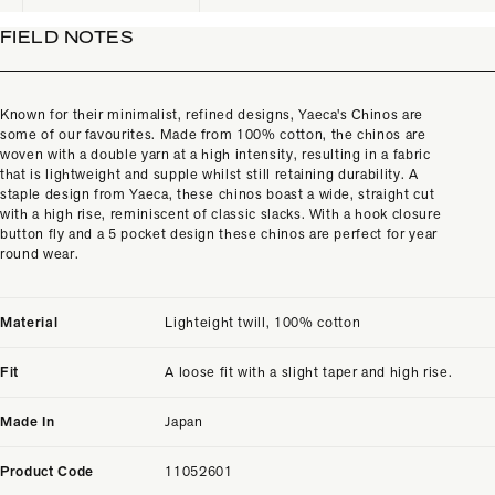
FIELD NOTES
Known for their minimalist, refined designs, Yaeca's Chinos are
some of our favourites. Made from 100% cotton, the chinos are
woven with a double yarn at a high intensity, resulting in a fabric
that is lightweight and supple whilst still retaining durability. A
staple design from Yaeca, these chinos boast a wide, straight cut
with a high rise, reminiscent of classic slacks. With a hook closure
button fly and a 5 pocket design these chinos are perfect for year
round wear.
Material
Lighteight twill, 100% cotton
Fit
A loose fit with a slight taper and high rise.
Made In
Japan
Product Code
11052601