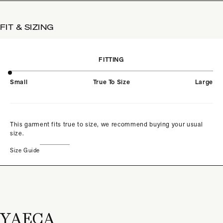
FIT & SIZING
FITTING
Small
True To Size
Large
This garment fits true to size, we recommend buying your usual
size.
Size Guide
YAECA