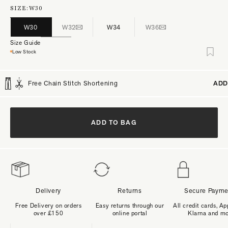
SIZE:
W30
W30
W32
W34
W36
Size Guide
Low Stock
Free Chain Stitch Shortening
ADD
ADD TO BAG
Delivery
Returns
Secure Payme
Free Delivery on orders
Easy returns through our
All credit cards, Ap
over £150
online portal
Klarna and m