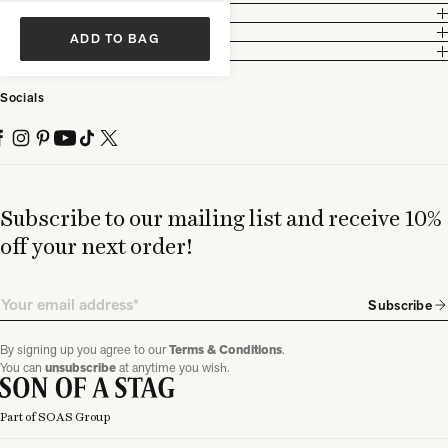
Customer Care
Legal
ADD TO BAG
Partnership
Socials
Subscribe to our mailing list and receive 10%
off your next order!
Email
Subscribe
By signing up you agree to our
Terms & Conditions
.
You can
unsubscribe
at anytime you wish.
Part of SOAS Group