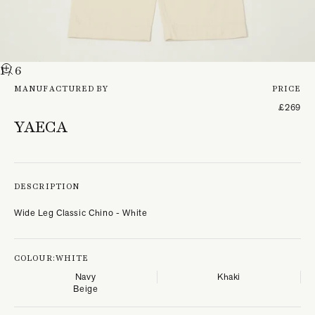
1
/ 6
MANUFACTURED BY
PRICE
£269
YAECA
DESCRIPTION
Wide Leg Classic Chino - White
COLOUR:
WHITE
Navy
Khaki
Beige