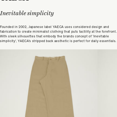
Inevitable simplicity
Founded in 2002, Japanese label YAECA uses considered design and
fabrication to create minimalist clothing that puts tactility at the forefront.
With sleek silhouettes that embody the brands concept of 'inevitable
simplicity', YAECA's stripped back aesthetic is perfect for daily essentials.