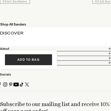
STAG Exclusive
STAG Exc
Shop All Sanders
DISCOVER
About
Customer Care
Legal
ADD TO BAG
Partnership
Socials
Subscribe to our mailing list and receive 10%