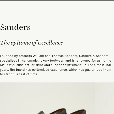
Sanders
The epitome of excellence
Founded by brothers William and Thomas Sanders, Sanders & Sanders
specialises in handmade, luxury footwear, and is renowned for using the
highest quality leather skins and superior craftsmanship. For almost 150
years, the brand has epitomised excellence, which has guaranteed them
to stand the test of time.