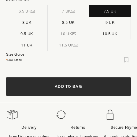
6.5 UK
7 UK
7.5 UK
8 UK
8.5 UK
9 UK
9.5 UK
10 UK
10.5 UK
11 UK
11.5 UK
Size Guide
Low Stock
ADD TO BAG
Delivery
Returns
Secure Payme
Free Delivery on orders
Easy returns through our
All credit cards, Ap