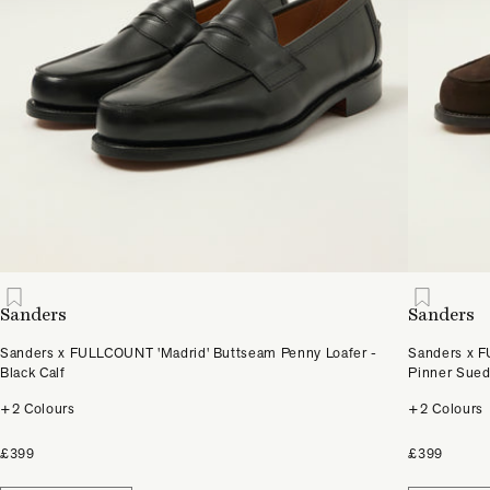
Sanders
Sanders
Sanders x FULLCOUNT 'Madrid' Buttseam Penny Loafer -
Sanders x F
Black Calf
Pinner Sue
+2 Colours
+2 Colours
£399
£399