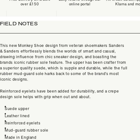
over £150
online portal
Klarna and m
FIELD NOTES
This new Monkey Shoe design from veteran shoemakers Sanders
& Sanders effortlessly blends the worlds of smart and casual,
drawing influence from chic sneaker design, and boasting the
brands iconic rubber sole feature. The upper has been crafter from
a superior quality suede, which is supple and durable, while the full
rubber mud-guard sole harks back to some of the brand’s most
iconic designs.
Reinforced eyelets have been added for durability, and a crepe
design sole helps with grip when out and about.
Suede upper
Leather lined
Reinforced eyelets
Mud-guard rubber sole
Made in England