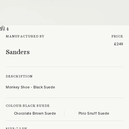
1
/ 4
MANUFACTURED BY
PRICE
£249
Sanders
DESCRIPTION
Monkey Shoe - Black Suede
COLOUR:
BLACK SUEDE
Chocolate Brown Suede
Polo Snuff Suede
SIZE:
7.5 UK