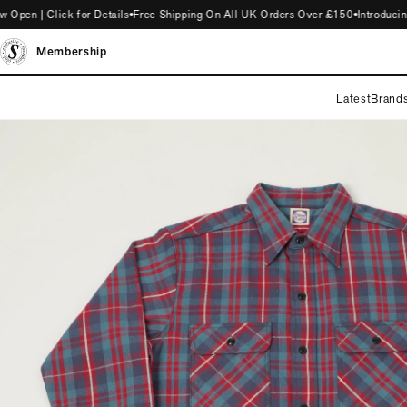
n | Click for Details
Free Shipping On All UK Orders Over £150
Introducing 
Membership
Latest
Brand