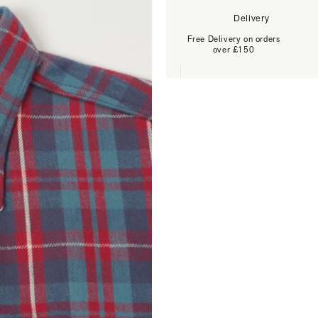
Delivery
Free Delivery on orders
over £150