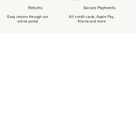
Returns
Secure Payments
Easy returns through our
All credit cards, Apple Pay,
online portal
Klarna and more