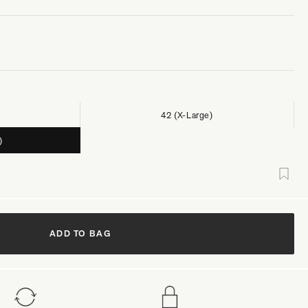
42 (X-Large)
)
ADD TO BAG