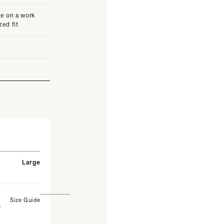
e on a work
zed fit
Large
Size Guide
.