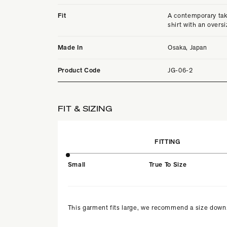
Fit
A contemporary tak
shirt with an oversi
Made In
Osaka, Japan
Product Code
JG-06-2
FIT & SIZING
FITTING
Small
True To Size
This garment fits large, we recommend a size down