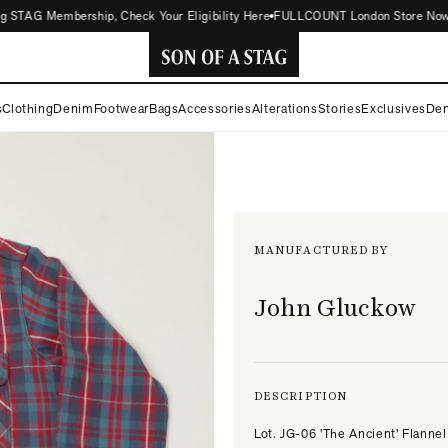
STAG Membership, Check Your Eligibility Here
FULLCOUNT London Store Now Open
SON
s
Clothing
Denim
Footwear
Bags
Accessories
Alterations
Stories
Exclusives
Den
OF
A
STAG
MANUFACTURED BY
John Gluckow
DESCRIPTION
Lot. JG-06 'The Ancient' Flannel