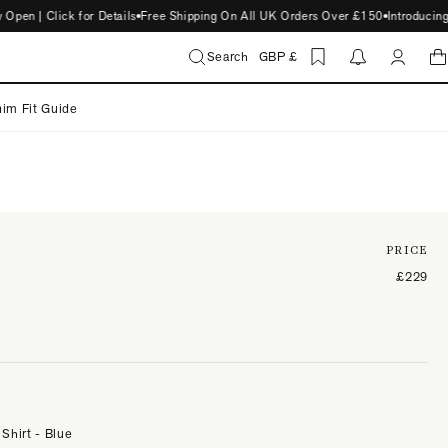
 | Click for Details
Free Shipping On All UK Orders Over £150
Introducing S
Search
GBP £
im Fit Guide
PRICE
£229
 Shirt - Blue