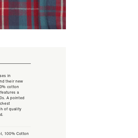
ses in
and their new
100% cotton
 features a
40s. A pointed
 chest
h of quality
ed.
el, 100% Cotton