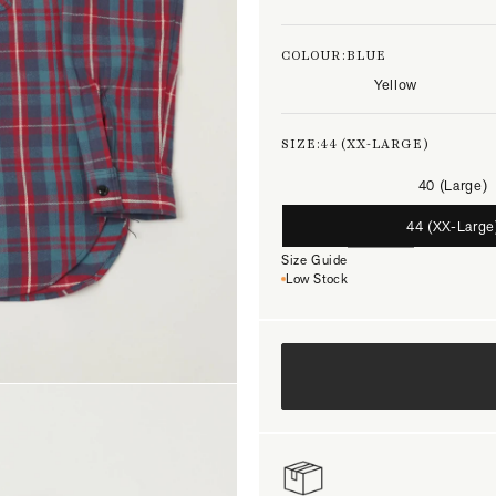
COLOUR:
BLUE
Yellow
SIZE:
44 (XX-LARGE)
40 (Large)
44 (XX-Large
Size Guide
Low Stock