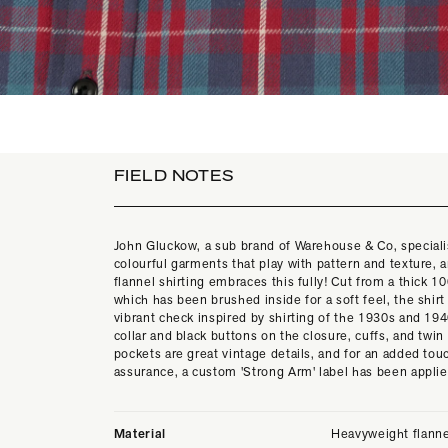
FIELD NOTES
John Gluckow, a sub brand of Warehouse & Co, speciali
colourful garments that play with pattern and texture, 
flannel shirting embraces this fully! Cut from a thick 
which has been brushed inside for a soft feel, the shirt
vibrant check inspired by shirting of the 1930s and 19
collar and black buttons on the closure, cuffs, and twin
pockets are great vintage details, and for an added touc
assurance, a custom 'Strong Arm' label has been appli
Material
Heavyweight flann