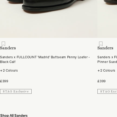
Sanders
Sanders
Sanders x FULLCOUNT 'Madrid' Buttseam Penny Loafer -
Sanders x F
Black Calf
Pinner Sue
+2 Colours
+2 Colours
£399
£399
STAG Exclusive
STAG Exc
Shop All Sanders