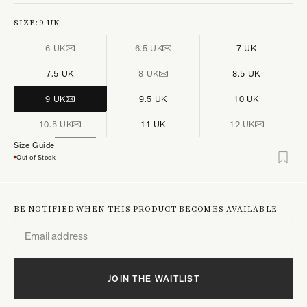
SIZE:
9 UK
6 UK
6.5 UK
7 UK
7.5 UK
8 UK
8.5 UK
9 UK
9.5 UK
10 UK
10.5 UK
11 UK
12 UK
Size Guide
Out of Stock
BE NOTIFIED WHEN THIS PRODUCT BECOMES AVAILABLE
JOIN THE WAITLIST