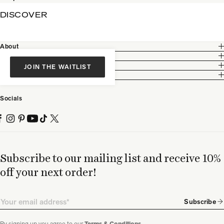
DISCOVER
About
Customer Care
Legal
JOIN THE WAITLIST
Partnership
Socials
Subscribe to our mailing list and receive 10%
off your next order!
Email
Subscribe
By signing up you agree to our
.