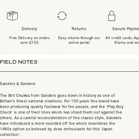
Delivery
Returns
Secure Payme
Free Delivery on orders
Easy returns through our
All credit cards, Ap
over £150
online portal
Klarna and m
FIELD NOTES
Sanders & Sanders
The Brit Chukka from Sanders goes down in history as one of
Britain’s finest sartorial creations. For 150 years this brand have
been producing quality footwear for the people, and the ‘Play Boy
Chuck’ is one of their lines which has stood them out against the
others. As a careful reconsideration of this classic style, Sanders
have introduced a more rounded off toe which resembles the
1960s option so beloved by shoe enthusiasts for this ‘Japan
collection’.