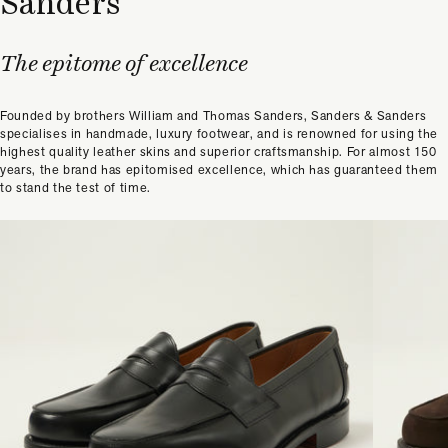
Sanders
The epitome of excellence
Founded by brothers William and Thomas Sanders, Sanders & Sanders
specialises in handmade, luxury footwear, and is renowned for using the
highest quality leather skins and superior craftsmanship. For almost 150
years, the brand has epitomised excellence, which has guaranteed them
to stand the test of time.