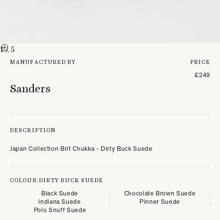
1
/ 5
MANUFACTURED BY
PRICE
£249
Sanders
DESCRIPTION
Japan Collection Brit Chukka - Dirty Buck Suede
COLOUR:
DIRTY BUCK SUEDE
Black Suede
Chocolate Brown Suede
Indiana Suede
Pinner Suede
Polo Snuff Suede