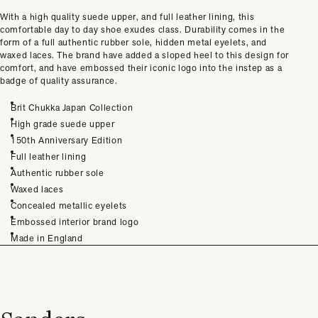
With a high quality suede upper, and full leather lining, this
comfortable day to day shoe exudes class. Durability comes in the
form of a full authentic rubber sole, hidden metal eyelets, and
waxed laces. The brand have added a sloped heel to this design for
comfort, and have embossed their iconic logo into the instep as a
badge of quality assurance.
Brit Chukka Japan Collection
High grade suede upper
150th Anniversary Edition
Full leather lining
Authentic rubber sole
Waxed laces
Concealed metallic eyelets
Embossed interior brand logo
Made in England